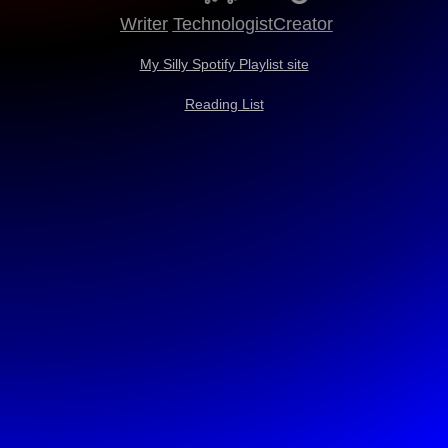
Writer
Technologist
Creator
My Silly Spotify Playlist site
Reading List