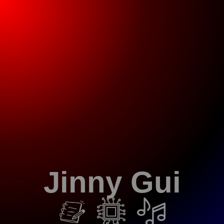
Jinny Gui